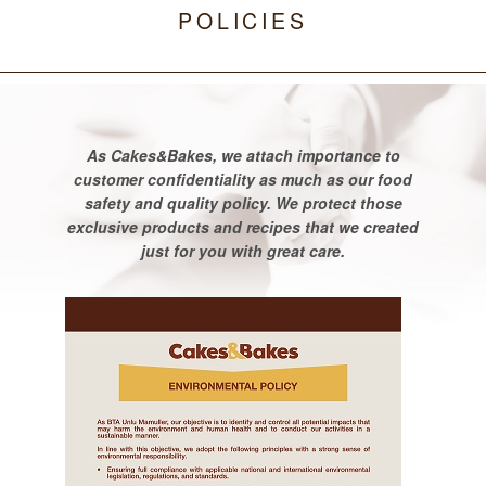
POLICIES
As Cakes&Bakes, we attach importance to
customer confidentiality as much as our food
safety and quality policy. We protect those
exclusive products and recipes that we created
just for you with great care.