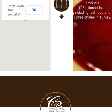
products
Do you own
of 128 different brands
OK
this
including fast-food and
website?
coffee chains in Turkey.