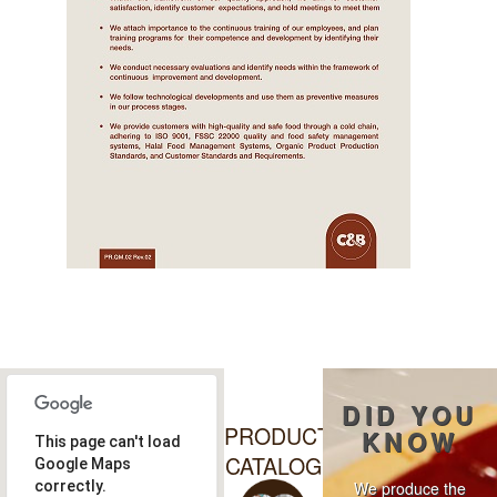
DID YOU
PRODUCT
KNOW
This page can't load
CATALOG
Google Maps
correctly.
We produce the