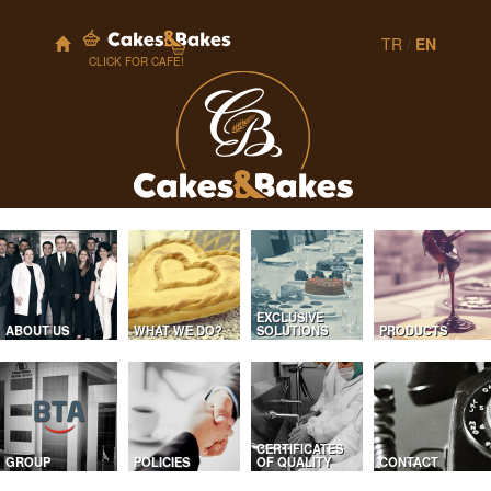
TR
/
EN
CLICK FOR CAFE!
EXCLUSIVE
ABOUT US
WHAT WE DO?
SOLUTIONS
PRODUCTS
CERTIFICATES
GROUP
POLICIES
OF QUALITY
CONTACT